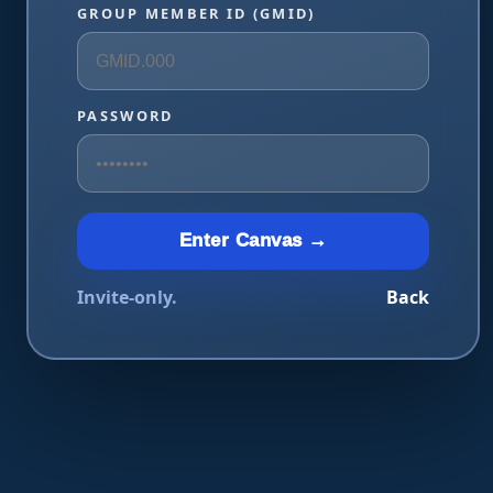
GROUP MEMBER ID (GMID)
PASSWORD
Enter Canvas →
Invite-only.
Back