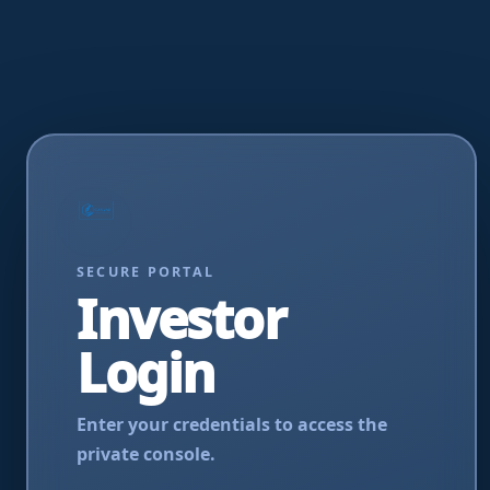
SECURE PORTAL
Investor
Login
Enter your credentials to access the
private console.